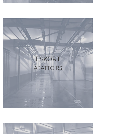
ESKORT
ABATTOIRS