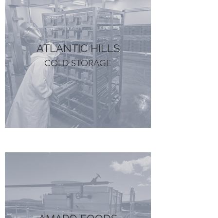
ATLANTIC HILLS
COLD STORAGE