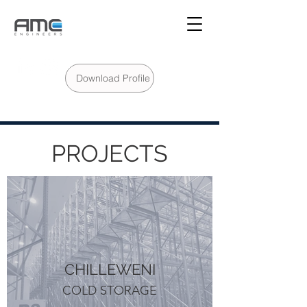
Download Profile
PROJECTS
CHILLEWENI
COLD STORAGE