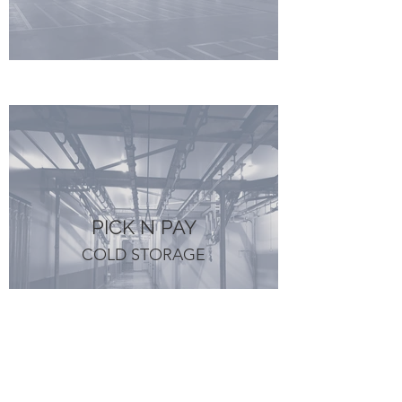
PICK N PAY
COLD STORAGE