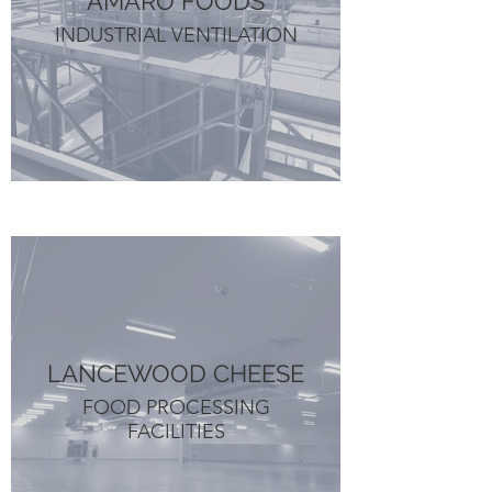
AMARO FOODS
INDUSTRIAL VENTILATION
LANCEWOOD CHEESE
FOOD PROCESSING
FACILITIES