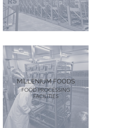
MILLENIUM FOODS
FOOD PROCESSING
FACILITIES